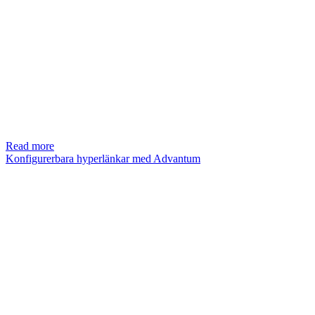
Read more
Konfigurerbara hyperlänkar med Advantum