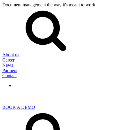
Document management the way it's meant to work
Search
for:
About us
Career
News
Partners
Contact
BOOK A DEMO
Search
for: