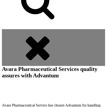
Avara Pharmaceutical Services quality
assures with Advantum
Avara Pharmaceutical Service has chosen Advantum for handling