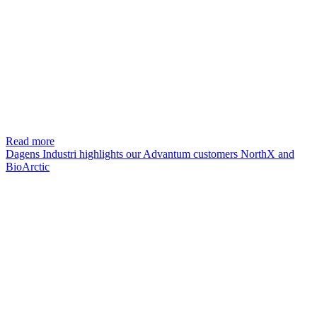
Read more
Dagens Industri highlights our Advantum customers NorthX and
BioArctic