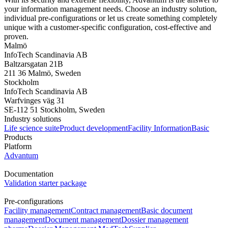
your information management needs. Choose an industry solution,
individual pre-configurations or let us create something completely
unique with a customer-specific configuration, cost-effective and
proven.
Malmö
InfoTech Scandinavia AB
Baltzarsgatan 21B
211 36 Malmö, Sweden
Stockholm
InfoTech Scandinavia AB
Warfvinges väg 31
SE-112 51 Stockholm, Sweden
Industry solutions
Life science suite
Product development
Facility Information
Basic
Products
Platform
Advantum
Documentation
Validation starter package
Pre-configurations
Facility management
Contract management
Basic document
management
Document management
Dossier management