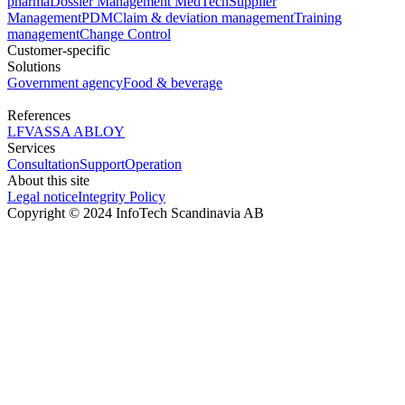
pharma
Dossier Management MedTech
Supplier
Management
PDM
Claim & deviation management
Training
management
Change Control
Customer-specific
Solutions
Government agency
Food & beverage
References
LFV
ASSA ABLOY
Services
Consultation
Support
Operation
About this site
Legal notice
Integrity Policy
Copyright © 2024 InfoTech Scandinavia AB