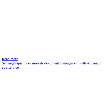
Read more
Senzagen quality ensures its document management with Advantum
as a service