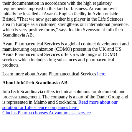
their documentation in accordance with the high regulatory
requirements imposed in this kind of business. Advantum will
initially be installed at Avara's English facility in Avlon outside
Bristol. "That we now get another big player in the Life Sciences
area in Europe as a customer, strengthens our international presence,
which is very positive for us," says Joakim Svensson at InfoTech
Scandinavia AB.
Avara Pharmaceutical Services is a global contract development and
manufacturing organization (CDMO) present in the UK and US.
Avara Pharmaceutical Services offers a wide range of CDMO
services which includes drug substances and pharmaceutical
products.
Learn more about Avara Pharmanceutical Services
here
.
About InfoTech Scandinavia AB
InfoTech Scandinavia offers technical solutions for document- and
processmanagement. The company is a part of the Danir Group and
is represented in Malmö and Stockholm.
Read more about our
solution för Life science companies here!
Cinclus Pharma chooses Advantum as a service