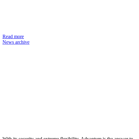
Read more
News archive
With its security and extreme flexibility, Advantum is the answer to