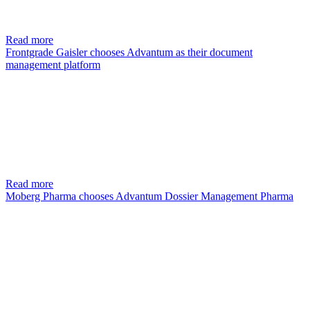
Read more
Frontgrade Gaisler chooses Advantum as their document
management platform
Read more
Moberg Pharma chooses Advantum Dossier Management Pharma