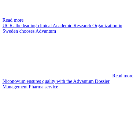
Read more
UCR- the leading clinical Academic Research Organization in
Sweden chooses Advantum
Read more
Niconovum ensures quality with the Advantum Dossier
Management Pharma service