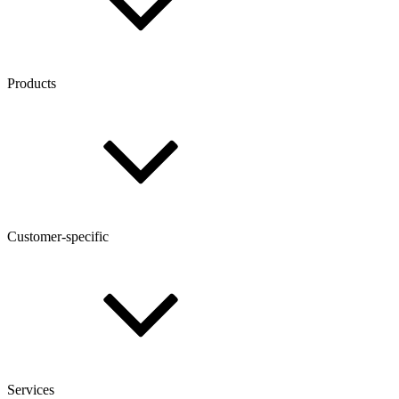
Products
Customer-specific
Services