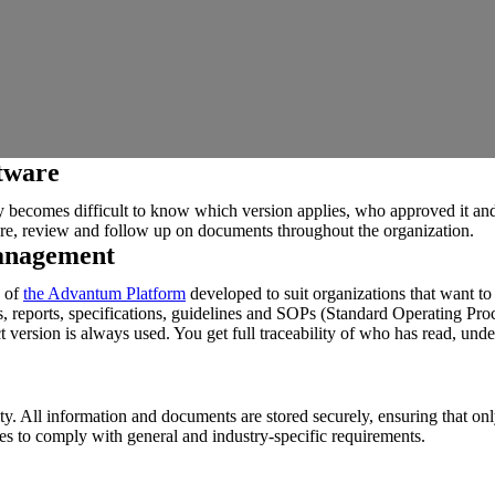
tware
kly becomes difficult to know which version applies, who approved it
re, review and follow up on documents throughout the organization.
anagement
of
the Advantum Platform
developed to suit organizations that want to
ns, reports, specifications, guidelines and SOPs (Standard Operating Pro
 version is always used. You get full traceability of who has read, unde
ty. All information and documents are stored securely, ensuring that on
 to comply with general and industry-specific requirements.