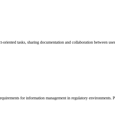
oriented tasks, sharing documentation and collaboration between user
quirements for information management in regulatory environments. Prep