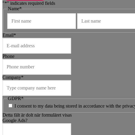
"
*
" indicates required fields
Name
*
Förnamn
Email
*
Phone
Company
*
GDPR
*
I consent to my data being stored in accordance with the privac
Detta fält är dolt när formuläret visas
Google Ads?