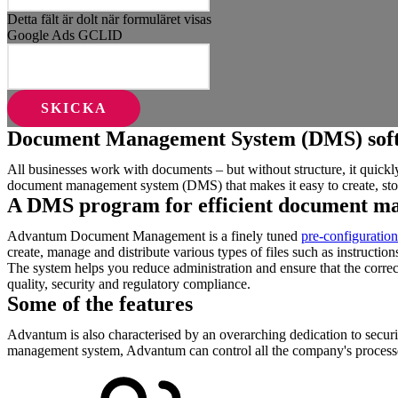
Detta fält är dolt när formuläret visas
Google Ads GCLID
Document Management System (DMS) sof
All businesses work with documents – but without structure, it quic
document management system (DMS) that makes it easy to create, sto
A DMS program for efficient document m
Advantum Document Management is a finely tuned
pre-configuration
create, manage and distribute various types of files such as instructio
The system helps you reduce administration and ensure that the correct
quality, security and regulatory compliance.
Some of the features
Advantum is also characterised by an overarching dedication to securi
management system, Advantum can control all the company's processes