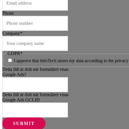
Phone
Company
*
GDPR
*
I approve that InfoTech stores my data according to the privacy
Detta fält är dolt när formuläret visas
Google Ads?
Detta fält är dolt när formuläret visas
Google Ads GCLID