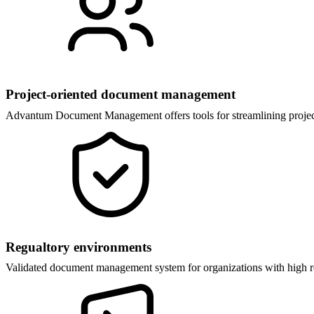
Project-oriented document management
Advantum Document Management offers tools for streamlining project-
Regualtory environments
Validated document management system for organizations with high re