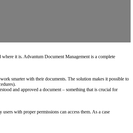
 and where it is. Advantum Document Management is a complete
 work smarter with their documents. The solution makes it possible to
cedures).
rstood and approved a document – ​​something that is crucial for
ly users with proper permissions can access them. As a case