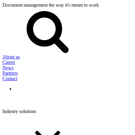
Document management the way it's meant to work
Search
for:
About us
Career
News
Partners
Contact
Industry solutions