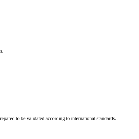
s.
ared to be validated according to international standards.