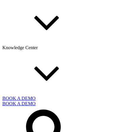
Knowledge Center
BOOK A DEMO
BOOK A DEMO
Search
for: