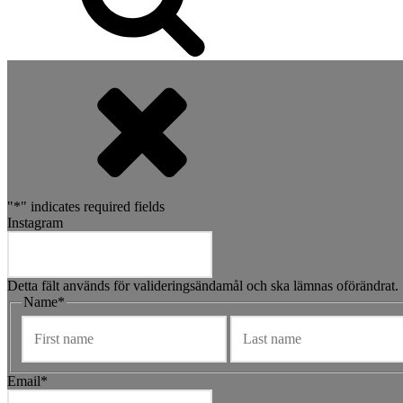
"
*
" indicates required fields
Instagram
Detta fält används för valideringsändamål och ska lämnas oförändrat.
Name
*
Förnamn
Email
*