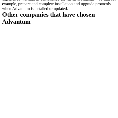
example, prepare and complete installation and upgrade protocols
when Advantum is installed or updated.
Other companies that have chosen
Advantum