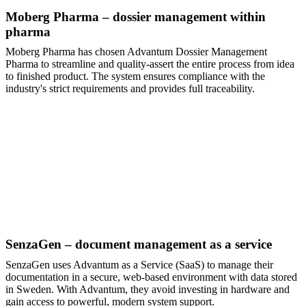
Moberg Pharma – dossier management within
pharma
Moberg Pharma has chosen Advantum Dossier Management
Pharma to streamline and quality-assert the entire process from idea
to finished product. The system ensures compliance with the
industry's strict requirements and provides full traceability.
SenzaGen – document management as a service
SenzaGen uses Advantum as a Service (SaaS) to manage their
documentation in a secure, web-based environment with data stored
in Sweden. With Advantum, they avoid investing in hardware and
gain access to powerful, modern system support.