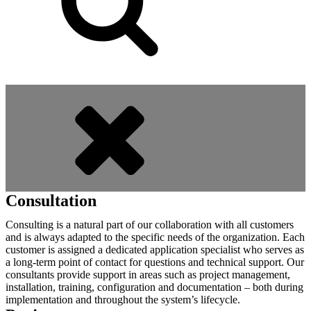
Consultation
Consulting is a natural part of our collaboration with all customers
and is always adapted to the specific needs of the organization. Each
customer is assigned a dedicated application specialist who serves as
a long-term point of contact for questions and technical support. Our
consultants provide support in areas such as project management,
installation, training, configuration and documentation – both during
implementation and throughout the system’s lifecycle.