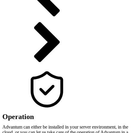
Operation
Advantum can either be installed in your server environment, in the
cloud, or you can let us take care of the operation of Advantum in a