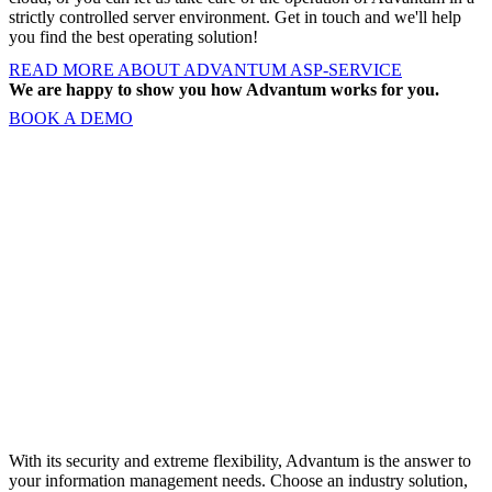
strictly controlled server environment. Get in touch and we'll help
you find the best operating solution!
READ MORE ABOUT ADVANTUM ASP-SERVICE
We are happy to show you how Advantum works for you.
BOOK A DEMO
With its security and extreme flexibility, Advantum is the answer to
your information management needs. Choose an industry solution,