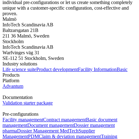
individual pre-configurations or let us create something completely
unique with a customer-specific configuration, cost-effective and
proven.
Malmö
InfoTech Scandinavia AB
Baltzarsgatan 21B
211 36 Malmö, Sweden
Stockholm
InfoTech Scandinavia AB
Warfvinges väg 31
SE-112 51 Stockholm, Sweden
Industry solutions
Life science suite
Product development
Facility Information
Basic
Products
Platform
Advantum
Documentation
Validation starter package
Pre-configurations
Facility management
Contract management
Basic document
management
Document management
Dossier management
pharma
Dossier Management MedTech
Supplier
Management
PDM
Claim & deviation management
Training