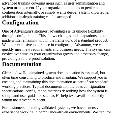
advanced training covering areas such as user administration and
system management. If your organization intends to perform
configuration internally, or simply wants deeper system knowledge,
additional in-depth training can be arranged.
Configuration
One of Advantum’s strongest advantages is its unique flexibility
through configuration. This allows changes and adaptations to be
made while remaining within the framework of a standard product.
With our extensive experience in configuring Advantum, we can
quickly meet new requirements and business needs. The system can
evolve over time as your organization grows and processes change,
providing a future-proof solution.
Documentation
Clear and well-maintained system documentation is essential, but
often time-consuming to produce and maintain. We support you in
creating and maintaining this documentation as part of our standard
working practices. Typical documentation includes configuration
specifications, configuration matrices describing how the system is
set up, and user guidance such as F1 help texts available directly
within the Advantum client.
For customers operating validated systems, we have extensive
experience working in compliance-driven environments. We can, for