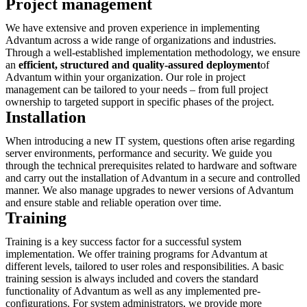
Project management
We have extensive and proven experience in implementing
Advantum across a wide range of organizations and industries.
Through a well-established implementation methodology, we ensure
an
efficient, structured and quality-assured deployment
of
Advantum within your organization. Our role in project
management can be tailored to your needs – from full project
ownership to targeted support in specific phases of the project.
Installation
When introducing a new IT system, questions often arise regarding
server environments, performance and security. We guide you
through the technical prerequisites related to hardware and software
and carry out the installation of Advantum in a secure and controlled
manner. We also manage upgrades to newer versions of Advantum
and ensure stable and reliable operation over time.
Training
Training is a key success factor for a successful system
implementation. We offer training programs for Advantum at
different levels, tailored to user roles and responsibilities. A basic
training session is always included and covers the standard
functionality of Advantum as well as any implemented pre-
configurations. For system administrators, we provide more