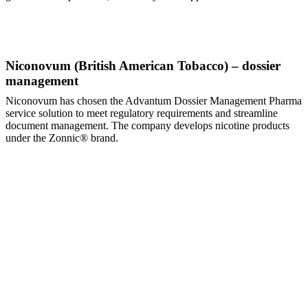
Niconovum (British American Tobacco) – dossier
management
Niconovum has chosen the Advantum Dossier Management Pharma
service solution to meet regulatory requirements and streamline
document management. The company develops nicotine products
under the Zonnic® brand.