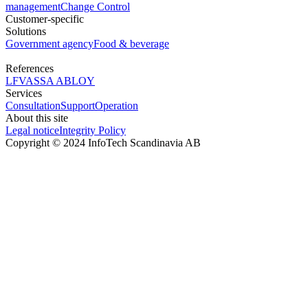
management
Change Control
Customer-specific
Solutions
Government agency
Food & beverage
References
LFV
ASSA ABLOY
Services
Consultation
Support
Operation
About this site
Legal notice
Integrity Policy
Copyright © 2024 InfoTech Scandinavia AB