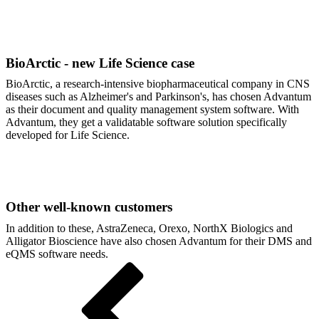
BioArctic - new Life Science case
BioArctic, a research-intensive biopharmaceutical company in CNS
diseases such as Alzheimer's and Parkinson's, has chosen Advantum
as their document and quality management system software. With
Advantum, they get a validatable software solution specifically
developed for Life Science.
Other well-known customers
In addition to these, AstraZeneca, Orexo, NorthX Biologics and
Alligator Bioscience have also chosen Advantum for their DMS and
eQMS software needs.