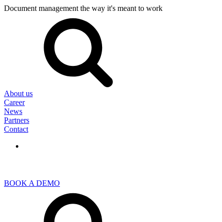
Document management the way it's meant to work
Search
for:
About us
Career
News
Partners
Contact
BOOK A DEMO
Search
for: